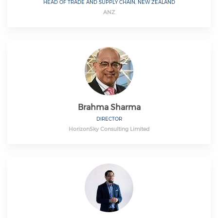
HEAD OF TRADE AND SUPPLY CHAIN, NEW ZEALAND
ANZ
Brahma Sharma
DIRECTOR
HorizonSky Consulting Limited