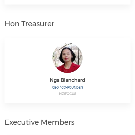
Hon Treasurer
Nga Blanchard
CEO / CO-FOUNDER
NZiFOCUS
Executive Members