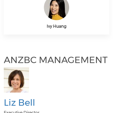
Ivy Huang
ANZBC MANAGEMENT
Liz Bell
Executive Director