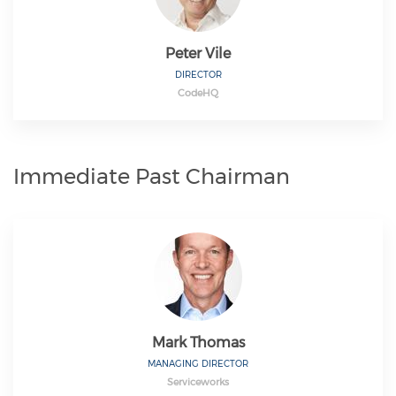
Peter Vile
DIRECTOR
CodeHQ
Immediate Past Chairman
Mark Thomas
MANAGING DIRECTOR
Serviceworks