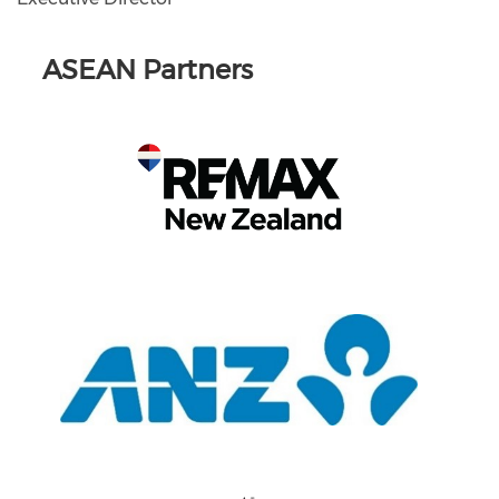
ASEAN Partners