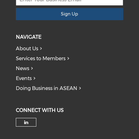
Sign Up
NAVIGATE
About Us
Services to Members
News
Events
Doing Business in ASEAN
CONNECT WITH US
Check our social media on li