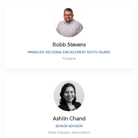
Robb Stevens
MANAGER, REGIONAL ENGAGEMENT SOUTH ISLAND
Fonterra
Ashlin Chand
SENIOR ADVISOR
Meat Industry Association