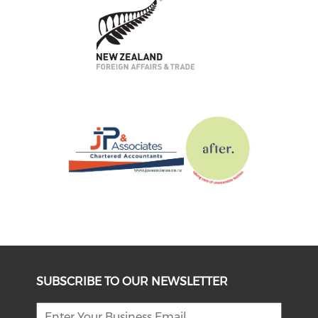
SUBSCRIBE TO OUR NEWSLETTER