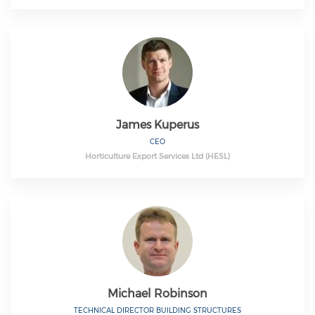
James Kuperus
CEO
Horticulture Export Services Ltd (HESL)
Michael Robinson
TECHNICAL DIRECTOR BUILDING STRUCTURES