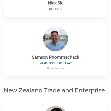
Nick Siu
DIRECTOR
Samson Phommachack
MARKETING LEAD - APAC
Projectworks
New Zealand Trade and Enterprise