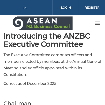
Skip to main content
LOGIN
REGISTER
Check our social media on link
Introducing the ANZBC
Executive Committee
The Executive Committee comprises officers and
members elected by members at the Annual General
Meeting and ex officio appointed within its
Constitution.
Correct as of December 2025
Chairman