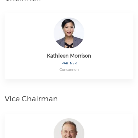
Kathleen Morrison
PARTNER
Cuncannon
Vice Chairman