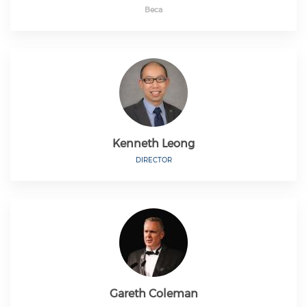
Beca
Kenneth Leong
DIRECTOR
Gareth Coleman